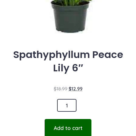
Spathyphyllum Peace
Lily 6″
$
18.99
$
12.99
Add to cart