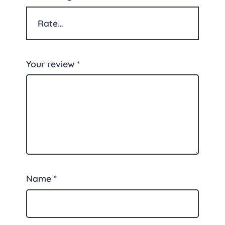
Your review
*
Name
*