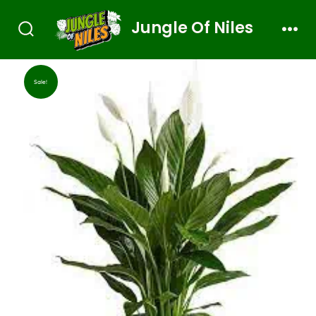
Jungle Of Niles
Sale!