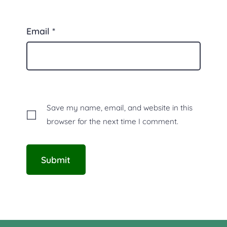
Email
*
Save my name, email, and website in this
browser for the next time I comment.