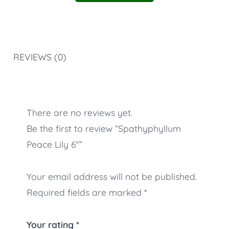
REVIEWS (0)
There are no reviews yet.
Be the first to review “Spathyphyllum
Peace Lily 6″”
Your email address will not be published.
Required fields are marked
*
Your rating
*