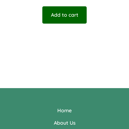
Add to cart
Home
About Us