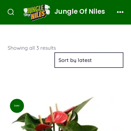
Jungle Of Niles
Showing all 3 results
Sale!