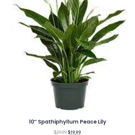
10″ Spathiphyllum Peace Lily
$
29.99
$
19.99