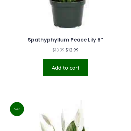
Spathyphyllum Peace Lily 6″
$
18.99
$
12.99
Add to cart
Sale!