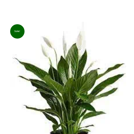
Sale!