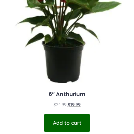
6″ Anthurium
$
24.99
$
19.99
Add to cart