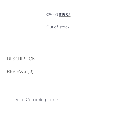
$
25.00
$
15.98
Out of stock
DESCRIPTION
REVIEWS (0)
Deco Ceramic planter