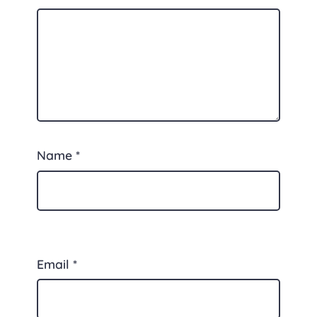
Name
*
Email
*