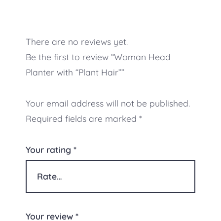
There are no reviews yet.
Be the first to review “Woman Head
Planter with “Plant Hair””
Your email address will not be published.
Required fields are marked
*
Your rating
*
Your review
*