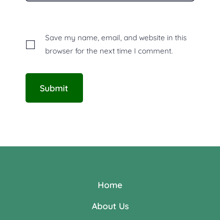
Save my name, email, and website in this
browser for the next time I comment.
Home
About Us