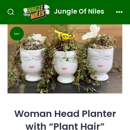
Jungle Of Niles
Sale!
Woman Head Planter
with “Plant Hair”