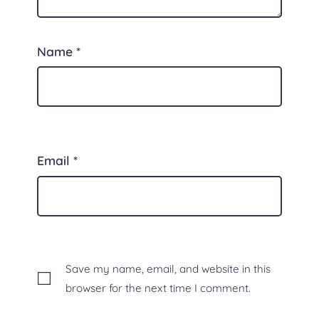
Name
*
Email
*
Save my name, email, and website in this
browser for the next time I comment.