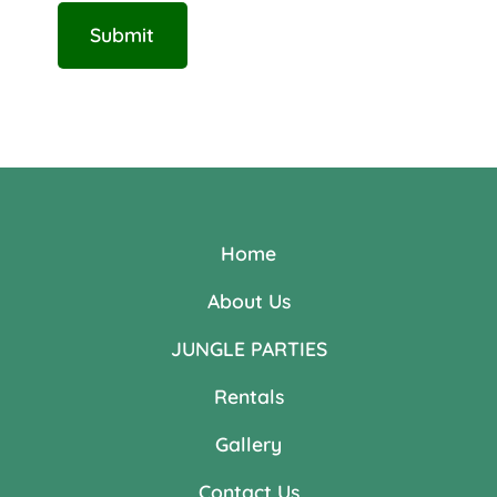
Home
About Us
JUNGLE PARTIES
Rentals
Gallery
Contact Us