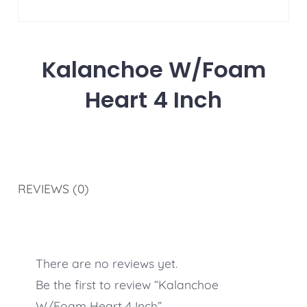
Kalanchoe W/Foam
Heart 4 Inch
REVIEWS (0)
There are no reviews yet.
Be the first to review “Kalanchoe
W/Foam Heart 4 Inch”