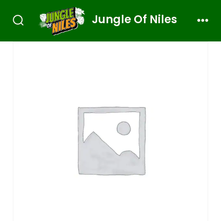
Jungle Of Niles