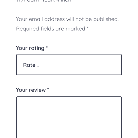
Your email address will not be published.
Required fields are marked
*
Your rating
*
Your review
*