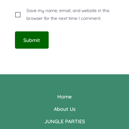
Save my name, email, and website in this
browser for the next time I comment.
Home
About Us
JUNGLE PARTIES