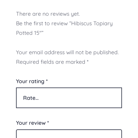
There are no reviews yet.
Be the first to review “Hibiscus Topiary
Potted 15″”
Your email address will not be published.
Required fields are marked
*
Your rating
*
Your review
*