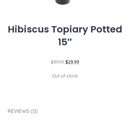
Hibiscus Topiary Potted
15″
$
39.99
$
29.99
Out of stock
REVIEWS (0)