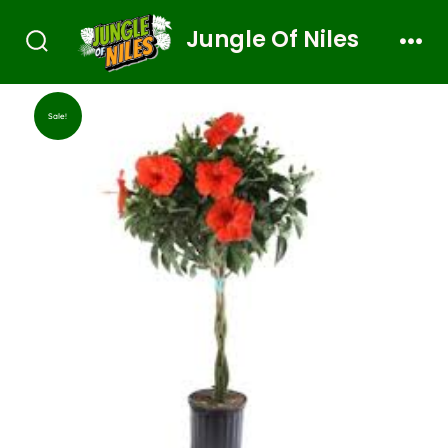
Jungle Of Niles
Sale!