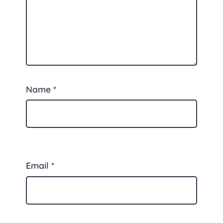
Name
*
Email
*