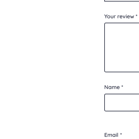
Your review
*
Name
*
Email
*