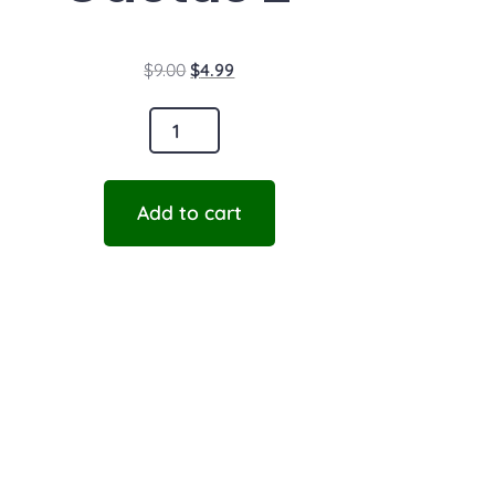
$
9.00
$
4.99
Add to cart