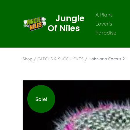
A Plant
Jungle
Lover's
Of Niles
Paradise
Shop
/
CATCUS & SUCCULENTS
/
Hahniana Cactus 2″
Sale!