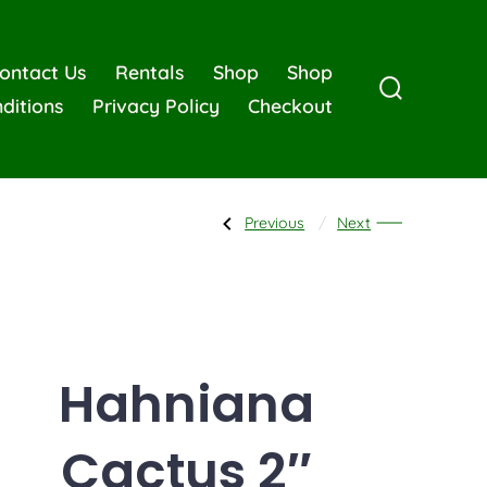
ontact Us
Rentals
Shop
Shop
ditions
Privacy Policy
Checkout
Previous
Next
Hahniana
Cactus 2″