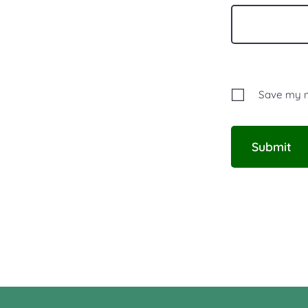
Save my na