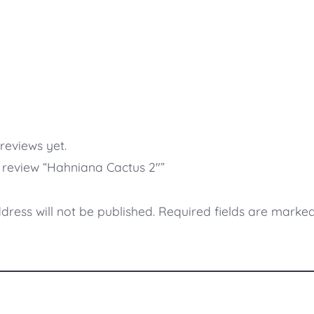
reviews yet.
to review “Hahniana Cactus 2″”
dress will not be published.
Required fields are marke