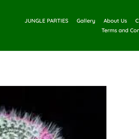
JUNGLE PARTIES
Gallery
About Us
C
Terms and Con