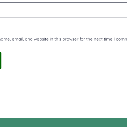
me, email, and website in this browser for the next time I com