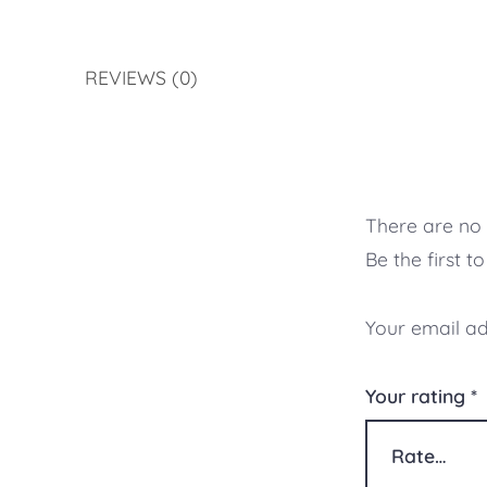
REVIEWS (0)
There are no 
Be the first 
Your email ad
Your rating
*