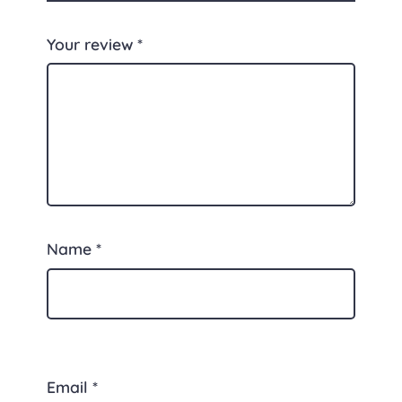
Your review
*
Name
*
Email
*