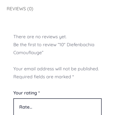
REVIEWS (0)
There are no reviews yet.
Be the first to review “10″ Diefenbachia
Camouflauge”
Your email address will not be published.
Required fields are marked
*
Your rating
*