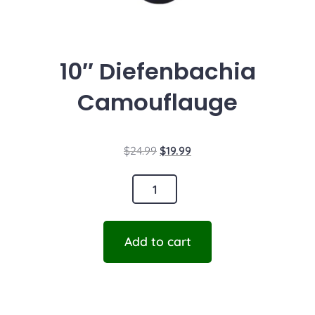
10″ Diefenbachia
Camouflauge
$
24.99
$
19.99
Add to cart