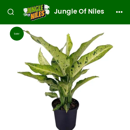
Jungle Of Niles
Sale!