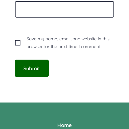
Save my name, email, and website in this
browser for the next time I comment.
Home