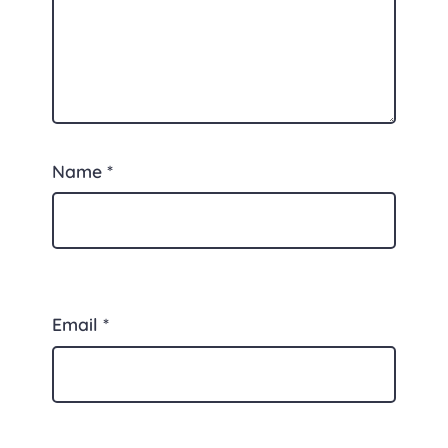
Name
*
Email
*