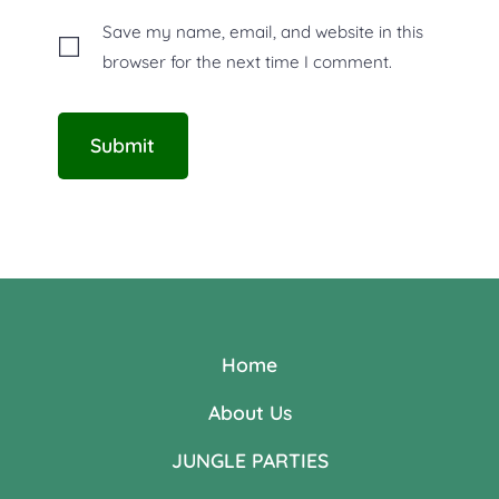
Save my name, email, and website in this
browser for the next time I comment.
Home
About Us
JUNGLE PARTIES