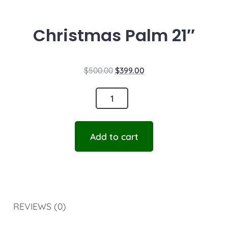
Christmas Palm 21″
$
500.00
$
399.00
Add to cart
REVIEWS (0)