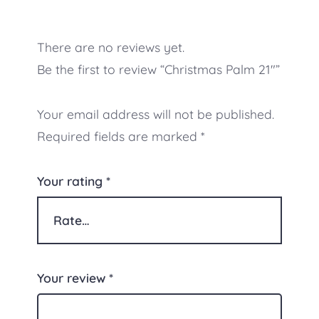
There are no reviews yet.
Be the first to review “Christmas Palm 21″”
Your email address will not be published.
Required fields are marked
*
Your rating
*
Your review
*