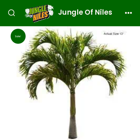
Jungle Of Niles
Sale!