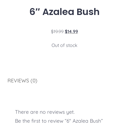
6″ Azalea Bush
$
19.99
$
14.99
Out of stock
REVIEWS (0)
There are no reviews yet.
Be the first to review “6″ Azalea Bush”