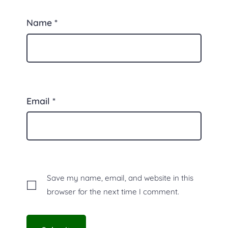
Name
*
Email
*
Save my name, email, and website in this
browser for the next time I comment.