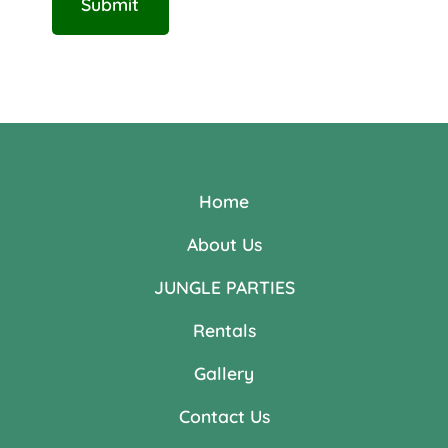
Home
About Us
JUNGLE PARTIES
Rentals
Gallery
Contact Us