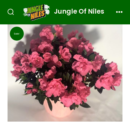
Jungle Of Niles
Sale!