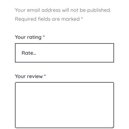
Your email address will not be published.
Required fields are marked
*
Your rating
*
Your review
*