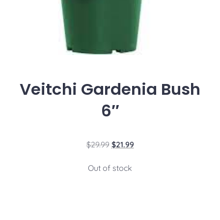
Veitchi Gardenia Bush
6″
$
29.99
$
21.99
Out of stock