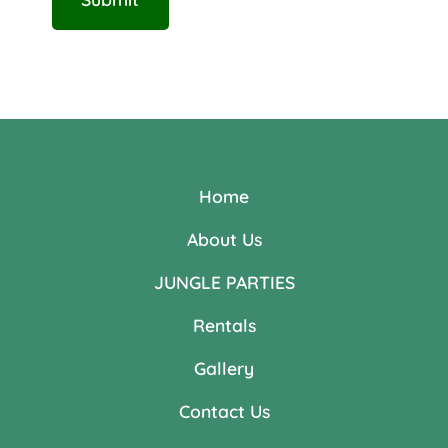
Home
About Us
JUNGLE PARTIES
Rentals
Gallery
Contact Us