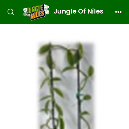
Jungle Of Niles