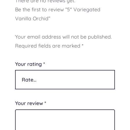
There are no reviews yet.
Be the first to review “5″ Variegated
Vanilla Orchid”
Your email address will not be published.
Required fields are marked
*
Your rating
*
Your review
*