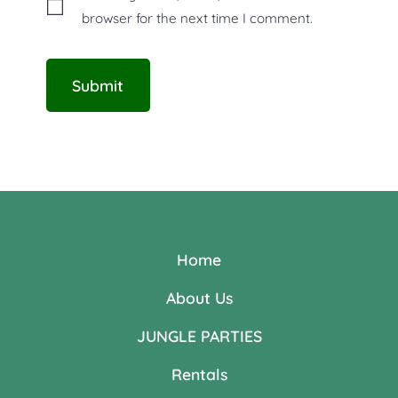
browser for the next time I comment.
Home
About Us
JUNGLE PARTIES
Rentals