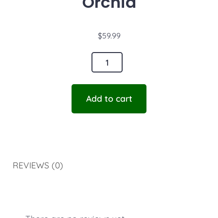
Orchid
$
59.99
Add to cart
REVIEWS (0)