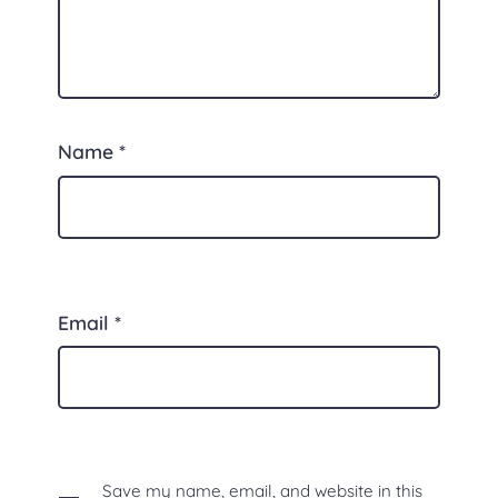
Name
*
Email
*
Save my name, email, and website in this