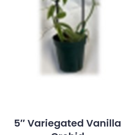
5″ Variegated Vanilla