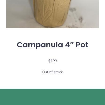
Campanula 4″ Pot
$
7.99
Out of stock