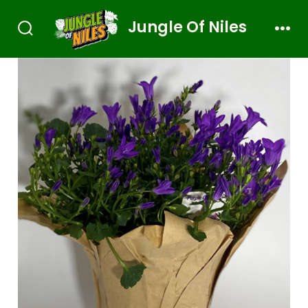
Jungle Of Niles