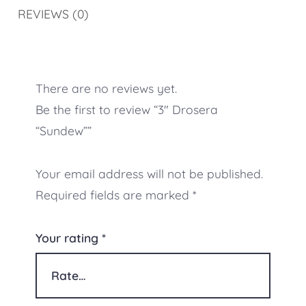
REVIEWS (0)
There are no reviews yet.
Be the first to review “3″ Drosera
“Sundew””
Your email address will not be published.
Required fields are marked
*
Your rating
*