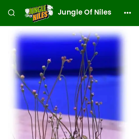
Jungle Of Niles