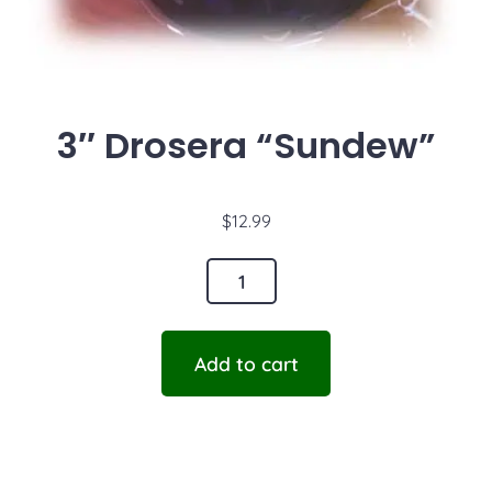
3″ Drosera “Sundew”
$
12.99
Add to cart