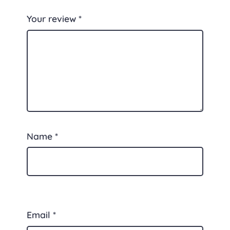
Your review
*
Name
*
Email
*