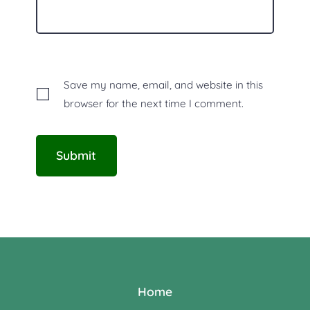
Save my name, email, and website in this
browser for the next time I comment.
Home