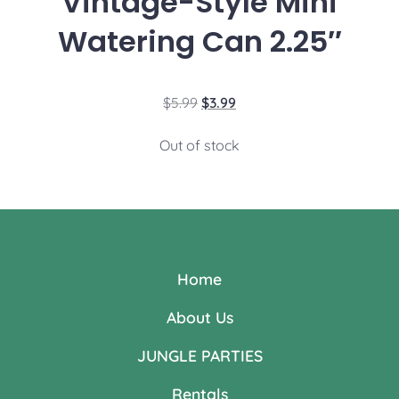
Vintage-Style Mini
Watering Can 2.25″
$
5.99
$
3.99
Out of stock
Home
About Us
JUNGLE PARTIES
Rentals