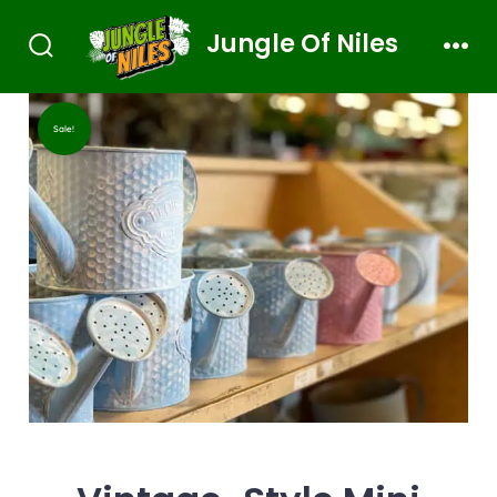
Jungle Of Niles
Sale!