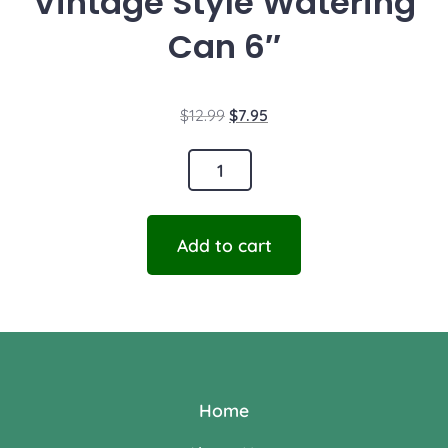
Vintage Style Watering
Can 6″
$
12.99
$
7.95
Add to cart
Home