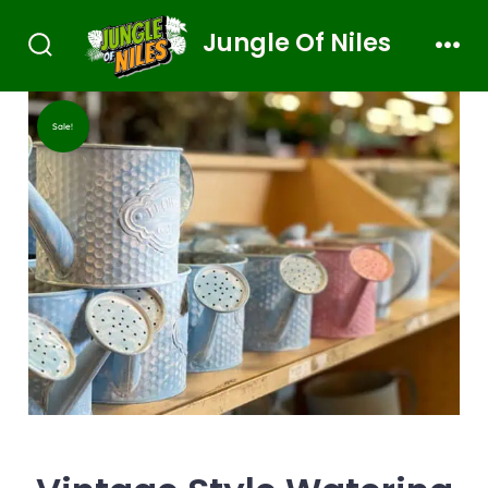
Jungle Of Niles
Sale!