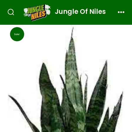
Jungle Of Niles
Sale!