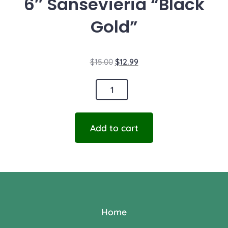
6″ Sansevieria “Black
Gold”
$
15.00
$
12.99
Add to cart
Home