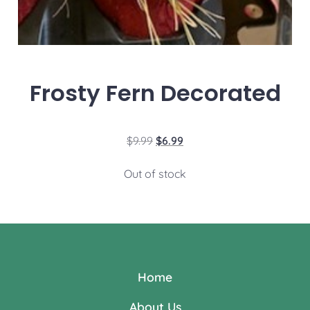
Frosty Fern Decorated
$
9.99
$
6.99
Out of stock
Home
About Us