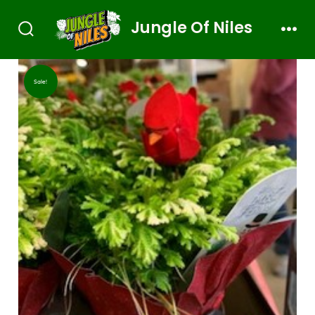
Jungle Of Niles
Sale!