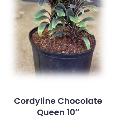
Cordyline Chocolate
Queen 10″