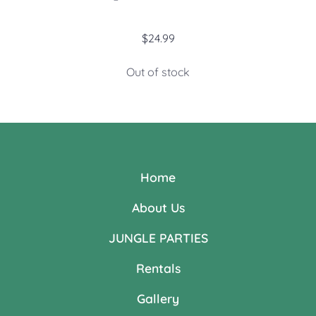
$
24.99
Out of stock
Home
About Us
JUNGLE PARTIES
Rentals
Gallery