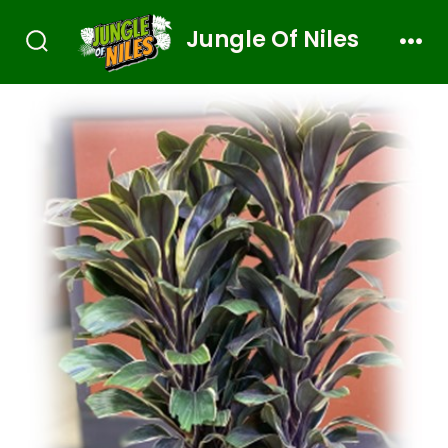
Jungle Of Niles