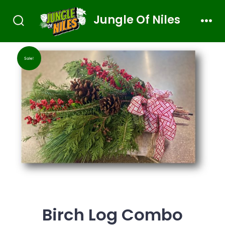
Jungle Of Niles
Sale!
Birch Log Combo