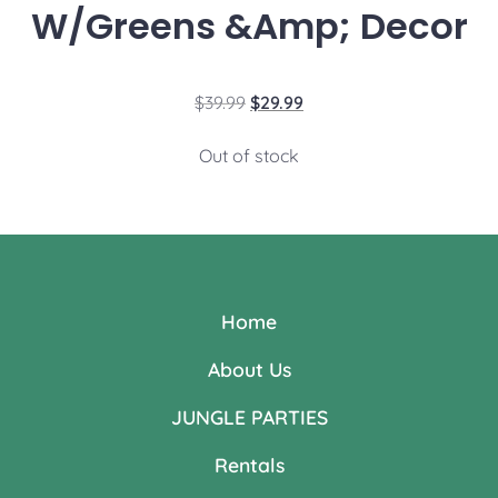
W/Greens &Amp; Decor
$
39.99
$
29.99
Out of stock
Home
About Us
JUNGLE PARTIES
Rentals