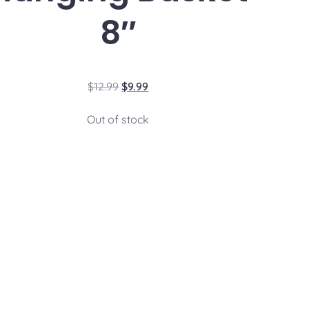
8″
$
12.99
$
9.99
Out of stock