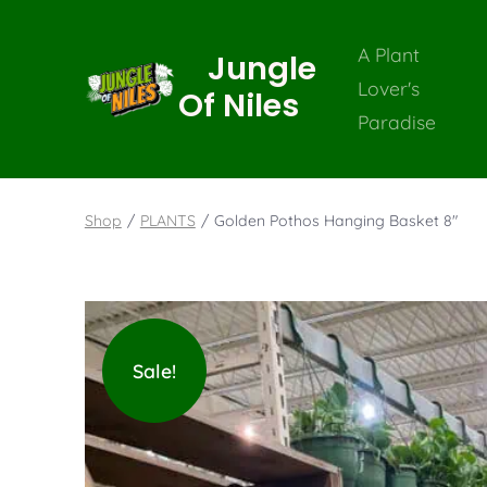
A Plant
Jungle
Lover's
Of Niles
Paradise
Shop
/
PLANTS
/
Golden Pothos Hanging Basket 8″
Sale!