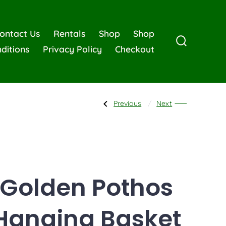
ontact Us
Rentals
Shop
Shop
ditions
Privacy Policy
Checkout
Previous
Next
Golden Pothos
Hanging Basket