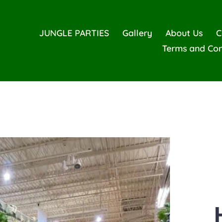
JUNGLE PARTIES
Gallery
About Us
C
Terms and Con