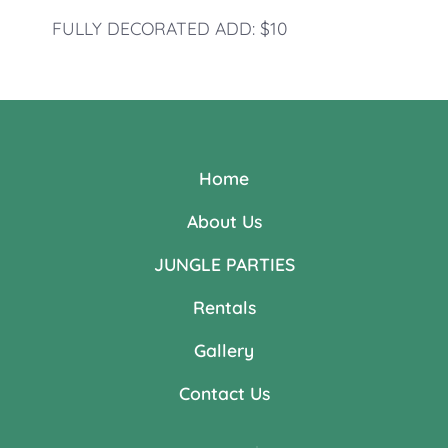
FULLY DECORATED ADD: $10
Home
About Us
JUNGLE PARTIES
Rentals
Gallery
Contact Us