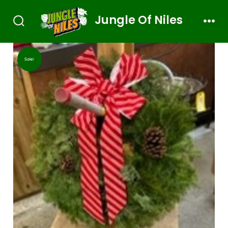
Jungle Of Niles
Sale!