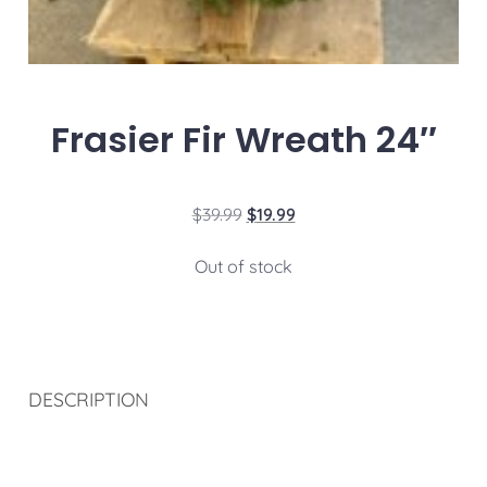
Frasier Fir Wreath 24″
$
39.99
$
19.99
Out of stock
DESCRIPTION