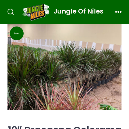
Jungle Of Niles
Sale!