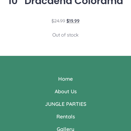
10″ Dracaena Colorama
$
24.99
$
19.99
Out of stock
Home
About Us
JUNGLE PARTIES
Rentals
Gallery