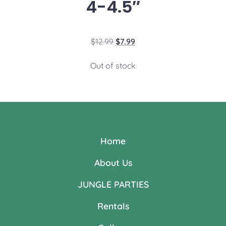
4-4.5″
$
12.99
$
7.99
Out of stock
Home
About Us
JUNGLE PARTIES
Rentals