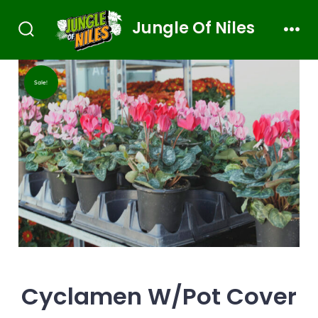
Jungle Of Niles
Sale!
Cyclamen W/Pot Cover